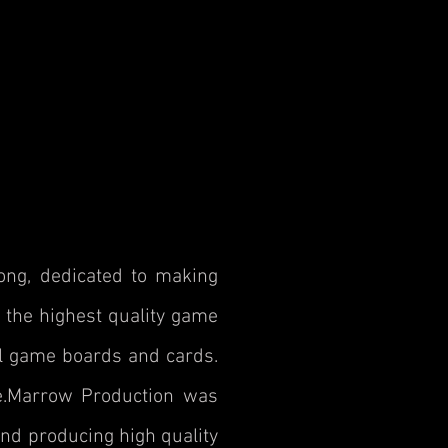
ng, dedicated to making
 the highest quality game
ul game boards and cards.
ke.Marrow Production was
nd producing high quality