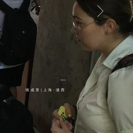
​慎 成 里｜上 海・浦 西