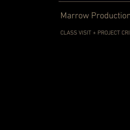
Marrow Productio
CLASS VISIT
+ PROJECT CRI