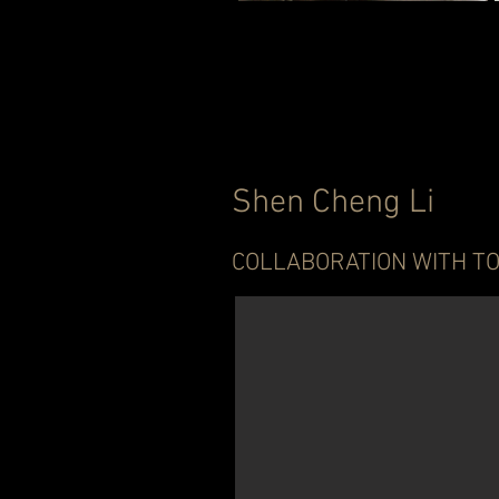
Shen Cheng Li
COLLABORATION WITH TO