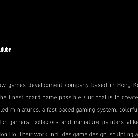
new games development company based in Hong Ko
e finest board game possible. Our goal is to create
led miniatures, a fast paced gaming system, colorf
for gamers, collectors and miniature painters ali
n Ho. Their work includes game design, sculpting a