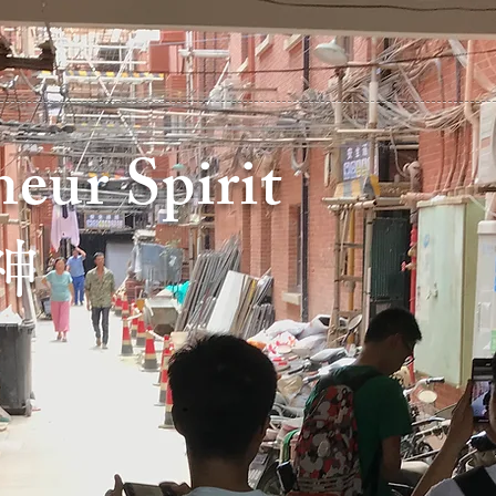
eur Spirit
神