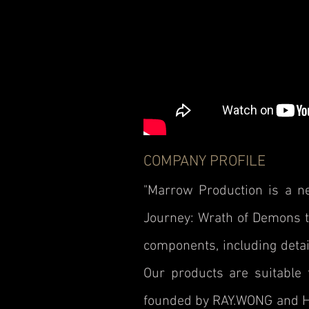
COMPANY PROFILE
"Marrow Production is a 
Journey: Wrath of Demons th
components, including detai
Our products are suitable 
founded by RAY.WONG and Ho