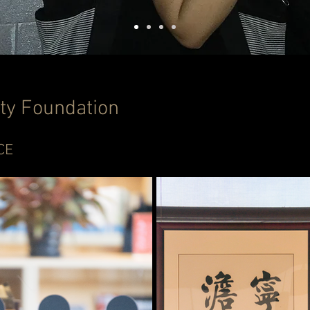
ty Foundation
CE