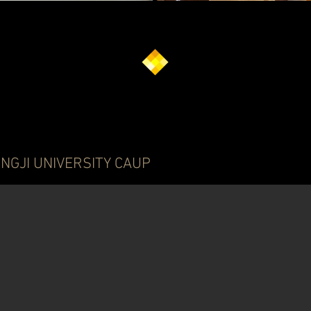
NGJI UNIVERSITY CAUP