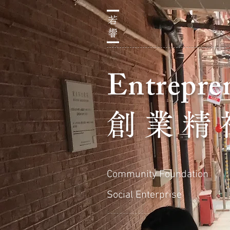
Entrepren
創 業 精 
Community Foundation
Social Enterprise
＿＿＿＿＿＿＿＿＿＿＿＿＿＿