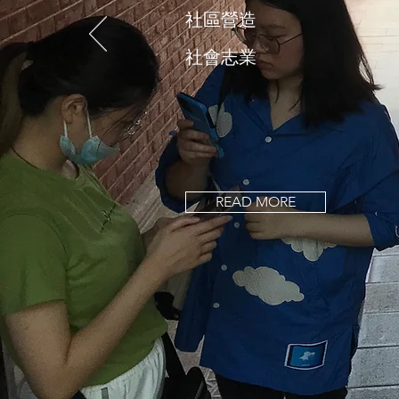
社區營造
社會志業
READ MORE