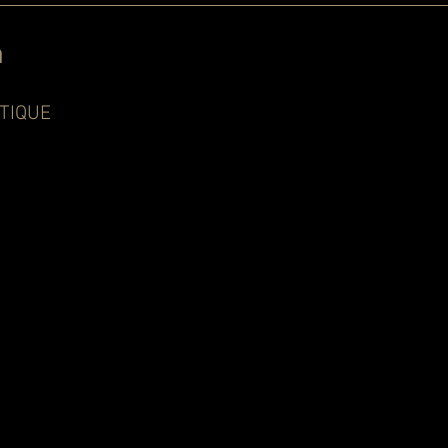
n
TIQUE