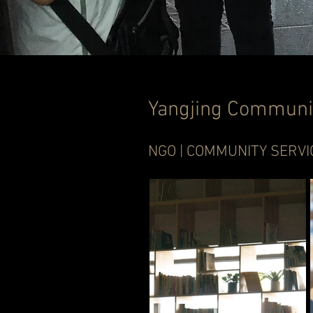
Yangjing Communi
NGO | COMMUNITY SERVI