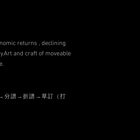
nomic returns , declining
y.
Art and craft of moveable
e.
→分譜→折譜→草訂（打