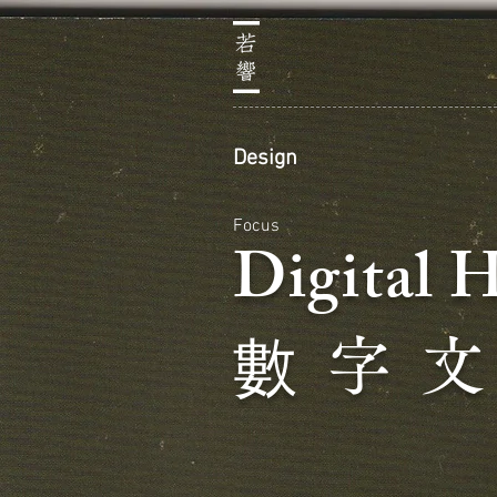
Design
Focus
Digital 
數
字 文