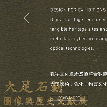
DESIGN FOR EXHIBITIONS
Digital heritage reinforce
tangible heritage sites an
meta data, cyber archivin
optical technologies.
＿＿＿＿＿＿＿＿＿＿＿＿＿＿
數字文化遺產透過整合數
光學技術，強化了物質文
READ MORE