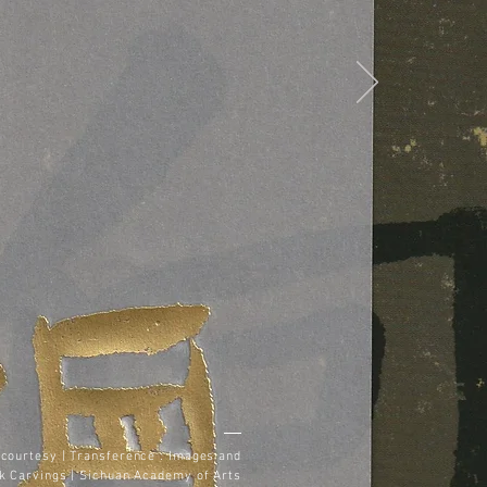
courtesy | Transference : Images and
k Carvings | Sichuan Academy of Arts