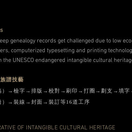
ss
keep genealogy records get challenged due to low eco
ers, computerized typesetting and printing technolog
n the UNESCO endangered intangible cultural heritag
修族譜技藝
稿）→檢字→排版→校對→刷印→打圈→劃支→填字
）→裝線→封面→裝訂等16道工序
RATIVE OF INTANGIBLE CULTURAL HERITAGE