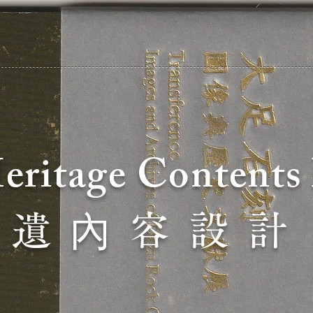
Heritage C
ontents
內
 遺
容 設 計