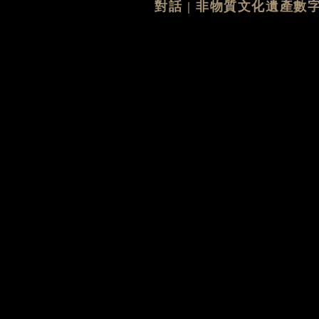
對話 | 非物質文化遺產數