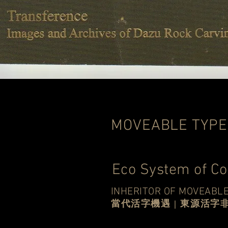
MOVEABLE TYPE
Eco System of C
INHERITOR OF MOVEABLE
當代活字機遇 | 東源活字