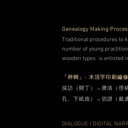
Genealogy Making Proce
Traditional procedures to 
number of young practition
wooden types is enlisted i
「梓輯」- 木活字印刷編
採訪（開丁）→謄清（理
孔、下紙捻）→切譜（裁邊
DIALOGUE | DIGITAL NAR