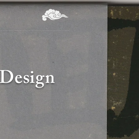
 Design