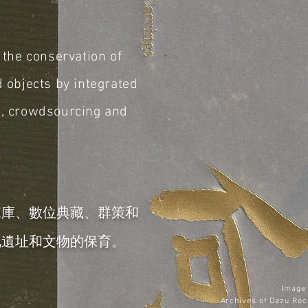
s the conservation of
d objects by integrated
g,
crowdsourcing and
據庫、數位典藏、群策和
化遺址和文物的保育。
Image 
Archives of
Dazu Roc