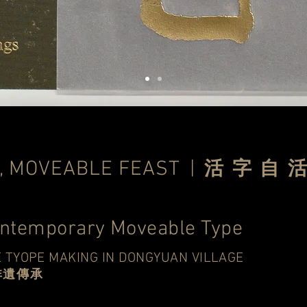
, MOVEABLE FEAST
|
活 字 自 
ontemporary Moveable Type
 TYOPE MAKING IN DONGYUAN VILLAGE
非遺傳承