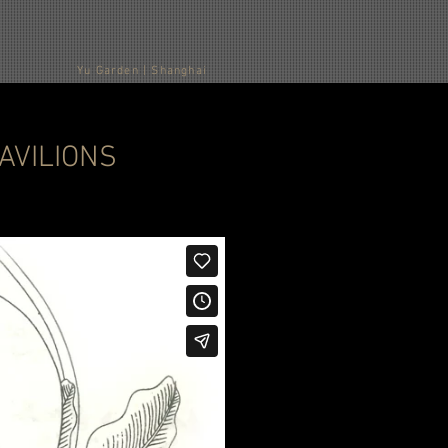
Yu Garden | Shanghai
D PAVILIONS