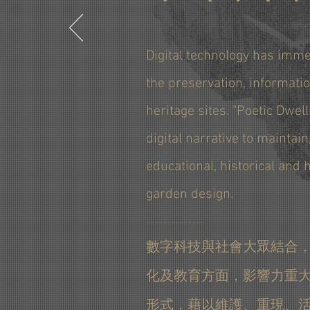
Digital technology has imme
the preservation, informatio
heritage sites. "Poetic Dwell
digital narrative to maintain
educational, historical and
garden design.
＿＿＿＿＿＿＿＿＿＿＿＿＿＿
數字科技與社會大眾結合
化及教育方面，影響力重大
形式，藉以維護、重現、