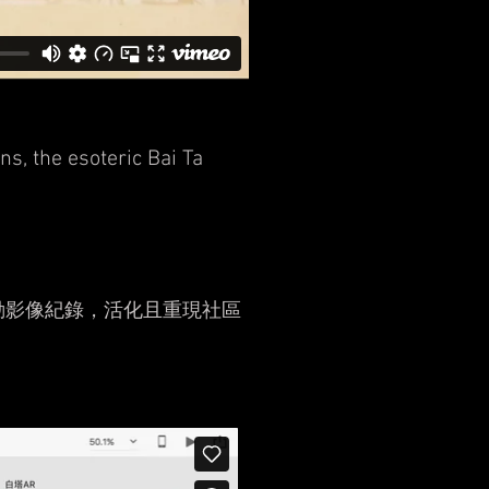
s, the esoteric Bai Ta
動影像紀錄，活化且重現社區