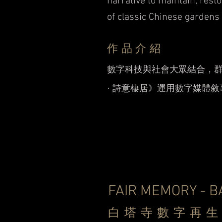
narrative to maintain, resto
of classic Chinese gardens
作品介紹
數字科技與社會大眾結合，
· 詩意棲居》運用數字媒體
FAIR MEMORY - B
白塔寺數字再