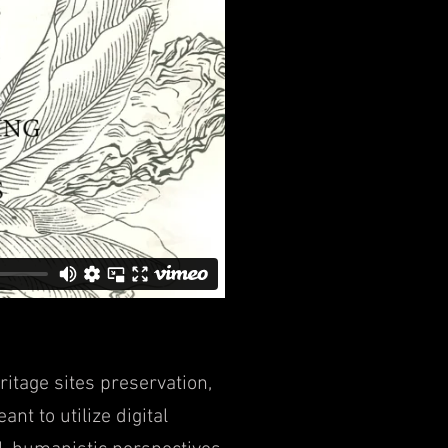
ritage sites preservation,
ant to utilize digital