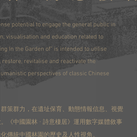
nse potential to engage the general public in
n, visualisation and education related to
ing In the Garden of" is intended to utilise
, restore, revitalise and reactivate the
 humanistic perspectives of classic Chinese
，群策群力，在遺址保育、動態情報信息、視覺
。《中國園林 · 詩意棲居》運用數字媒體敘事
活化傳統中國林園的歷史及人性視角。