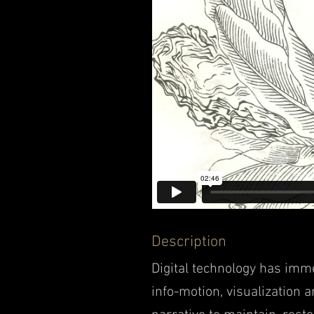
D
escription
Digital technology has im
info-motion, visualization 