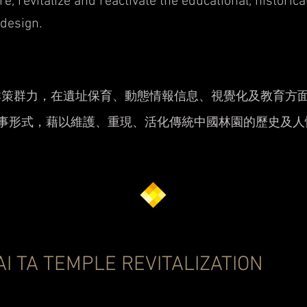
re, revitalize and reactivate the educational, historic
 design.
群策群力，在遺址保育、動態情報信息、視覺化及教育方
敘事形式，藉以維護、重現、活化傳統中國林園的歷史及人
AI TA TEMPLE REVITALIZATION
生