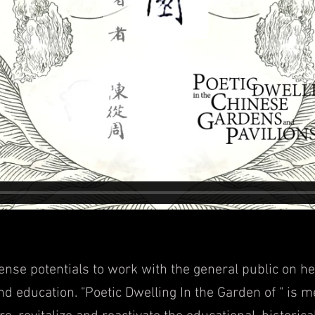
mense poten
tials to work with the general public on he
and education. "Poetic Dwellin
g In the Garden of " is me