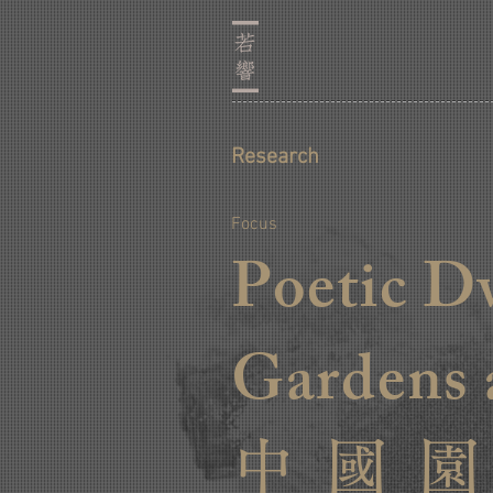
Research
Focus
Poetic D
Gardens 
中 國 園