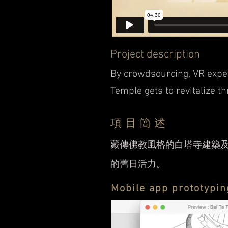
Project description
By crowdsourcing, VR expe
Temple gets to revitalize t
項目簡述
藏傳佛教風格的白塔寺建築
的舊日活力。
Mobile app prototypin