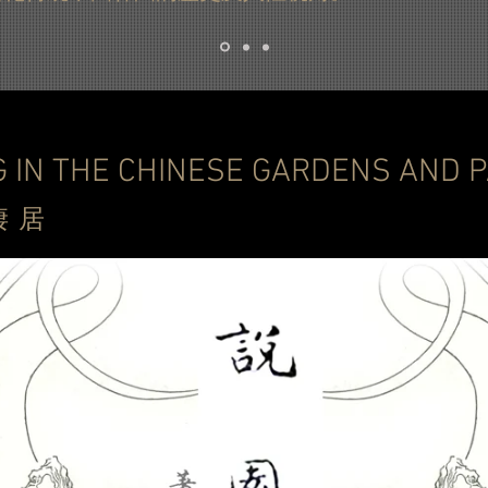
G IN THE CHINESE GARDENS AN
棲
居