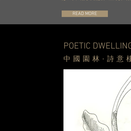
READ MORE
POETIC DWELLIN
中
國園林·詩意