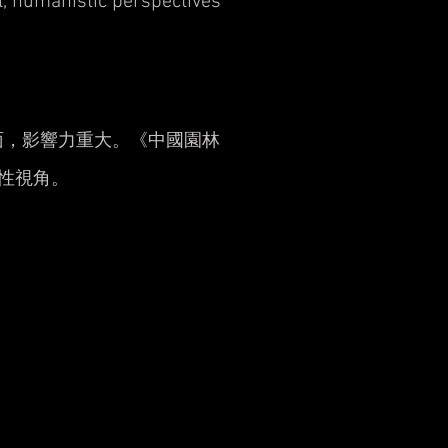
al, humanistic perspectives
面，影響力重大。《中國園林
性視角。