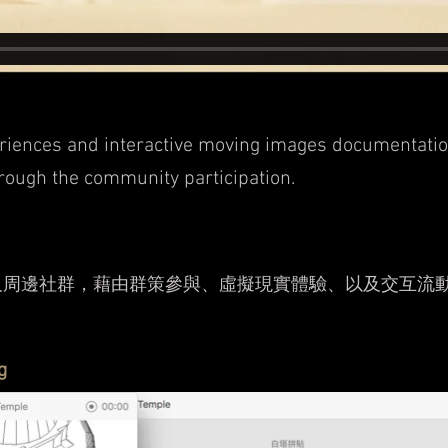
riences and interactive moving images
documentation
hrough the community participation.
及周邊社群，藉由群策參與、虛擬現實體驗、以及交互流
g