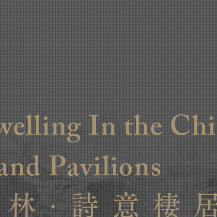
welling In the Ch
and Pavilions
 林 · 詩 意 棲 