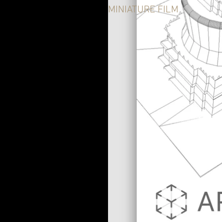
MINIATURE FILM