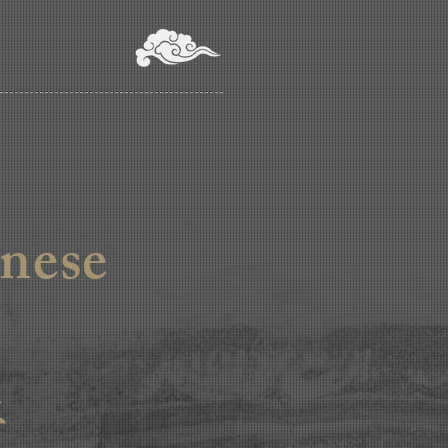
inese
居